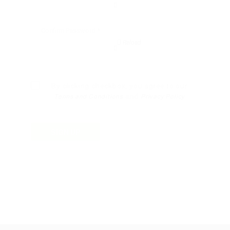
Reload
By clicking checkbox, you agree to our
and
Terms and Conditions
Privacy Policy
SIGN UP