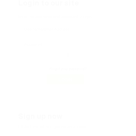
Login to our site
Enter the username and password to login:
Forgot your password?
LOGIN
Sign up now
Fill the form below to get instant access: