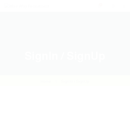
0
SignIn / SignUp
Home
SignIn / SignUp