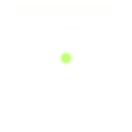
Candidate
Employer