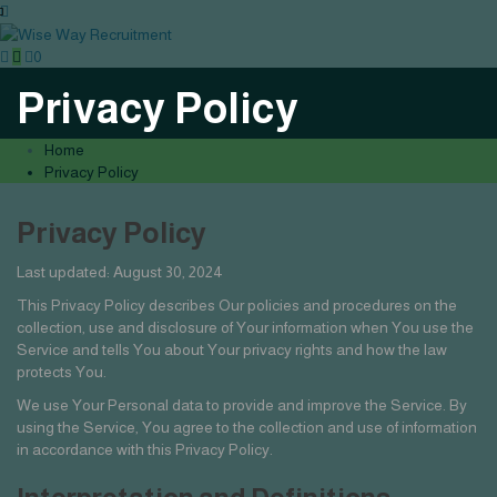
0
Privacy Policy
Home
Privacy Policy
Privacy Policy
Last updated: August 30, 2024
This Privacy Policy describes Our policies and procedures on the
collection, use and disclosure of Your information when You use the
Service and tells You about Your privacy rights and how the law
protects You.
We use Your Personal data to provide and improve the Service. By
using the Service, You agree to the collection and use of information
in accordance with this Privacy Policy.