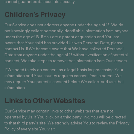
cannot guarantee its absolute security.
Children’s Privacy
Our Service does not address anyone under the age of 13. We do
not knowingly collect personally identifiable information from anyone
under the age of 13. If You are a parent or guardian and You are
aware that Your child has provided Us with Personal Data, please
contact Us. If We become aware that We have collected Personal
Data from anyone under the age of 13 without verification of parental
consent, We take steps to remove that information from Our servers.
If We need to rely on consent as a legal basis for processing Your
information and Your country requires consent from a parent, We
may require Your parent’s consent before We collect and use that
information.
Links to Other Websites
Our Service may contain links to other websites that are not
operated by Us. If You click on a third party link, You will be directed
to that third party’s site. We strongly advise You to review the Privacy
Policy of every site You visit.