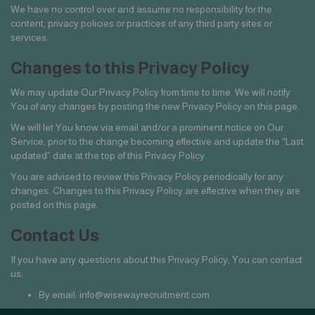
We have no control over and assume no responsibility for the
content, privacy policies or practices of any third party sites or
services.
Changes to this Privacy Policy
We may update Our Privacy Policy from time to time. We will notify
You of any changes by posting the new Privacy Policy on this page.
We will let You know via email and/or a prominent notice on Our
Service, prior to the change becoming effective and update the “Last
updated” date at the top of this Privacy Policy.
You are advised to review this Privacy Policy periodically for any
changes. Changes to this Privacy Policy are effective when they are
posted on this page.
Contact Us
If you have any questions about this Privacy Policy, You can contact
us:
By email: info@wisewayrecruitment.com