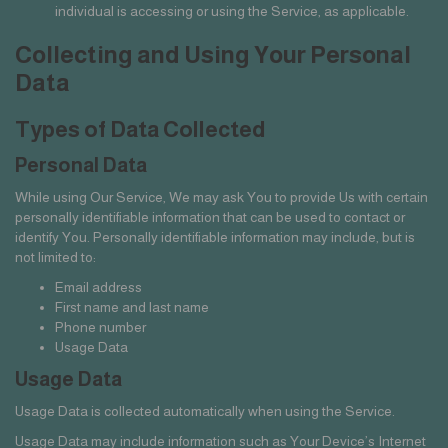
individual is accessing or using the Service, as applicable.
Collecting and Using Your Personal
Data
Types of Data Collected
Personal Data
While using Our Service, We may ask You to provide Us with certain
personally identifiable information that can be used to contact or
identify You. Personally identifiable information may include, but is
not limited to:
Email address
First name and last name
Phone number
Usage Data
Usage Data
Usage Data is collected automatically when using the Service.
Usage Data may include information such as Your Device’s Internet