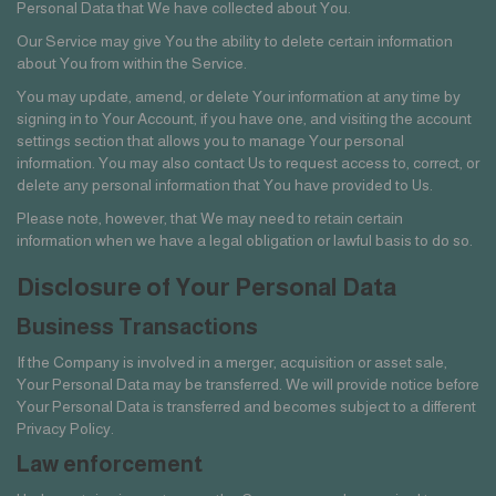
Personal Data that We have collected about You.
Our Service may give You the ability to delete certain information
about You from within the Service.
You may update, amend, or delete Your information at any time by
signing in to Your Account, if you have one, and visiting the account
settings section that allows you to manage Your personal
information. You may also contact Us to request access to, correct, or
delete any personal information that You have provided to Us.
Please note, however, that We may need to retain certain
information when we have a legal obligation or lawful basis to do so.
Disclosure of Your Personal Data
Business Transactions
If the Company is involved in a merger, acquisition or asset sale,
Your Personal Data may be transferred. We will provide notice before
Your Personal Data is transferred and becomes subject to a different
Privacy Policy.
Law enforcement