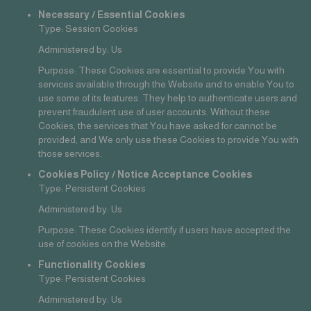
Necessary / Essential Cookies
Type: Session Cookies
Administered by: Us
Purpose: These Cookies are essential to provide You with
services available through the Website and to enable You to
use some of its features. They help to authenticate users and
prevent fraudulent use of user accounts. Without these
Cookies, the services that You have asked for cannot be
provided, and We only use these Cookies to provide You with
those services.
Cookies Policy / Notice Acceptance Cookies
Type: Persistent Cookies
Administered by: Us
Purpose: These Cookies identify if users have accepted the
use of cookies on the Website.
Functionality Cookies
Type: Persistent Cookies
Administered by: Us