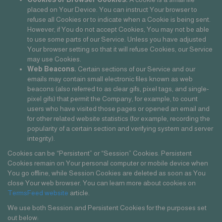
placed on Your Device. You can instruct Your browser to
refuse all Cookies or to indicate when a Cookie is being sent.
However, if You do not accept Cookies, You may not be able
to use some parts of our Service. Unless you have adjusted
Your browser setting so that it will refuse Cookies, our Service
may use Cookies.
Web Beacons.
Certain sections of our Service and our
emails may contain small electronic files known as web
beacons (also referred to as clear gifs, pixel tags, and single-
pixel gifs) that permit the Company, for example, to count
users who have visited those pages or opened an email and
for other related website statistics (for example, recording the
popularity of a certain section and verifying system and server
integrity).
Cookies can be “Persistent” or “Session” Cookies. Persistent
Cookies remain on Your personal computer or mobile device when
You go offline, while Session Cookies are deleted as soon as You
close Your web browser. You can learn more about cookies on
TermsFeed website
article.
We use both Session and Persistent Cookies for the purposes set
out below: