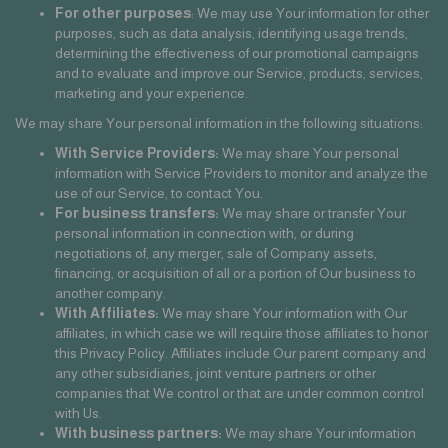
For other purposes
: We may use Your information for other
purposes, such as data analysis, identifying usage trends,
determining the effectiveness of our promotional campaigns
and to evaluate and improve our Service, products, services,
marketing and your experience.
We may share Your personal information in the following situations:
With Service Providers:
We may share Your personal
information with Service Providers to monitor and analyze the
use of our Service, to contact You.
For business transfers:
We may share or transfer Your
personal information in connection with, or during
negotiations of, any merger, sale of Company assets,
financing, or acquisition of all or a portion of Our business to
another company.
With Affiliates:
We may share Your information with Our
affiliates, in which case we will require those affiliates to honor
this Privacy Policy. Affiliates include Our parent company and
any other subsidiaries, joint venture partners or other
companies that We control or that are under common control
with Us.
With business partners:
We may share Your information