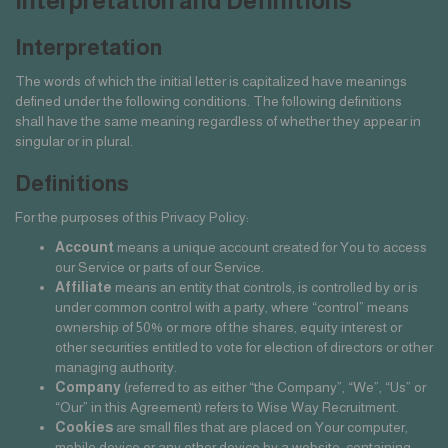
Interpretation and Definitions
Interpretation
The words of which the initial letter is capitalized have meanings
defined under the following conditions. The following definitions
shall have the same meaning regardless of whether they appear in
singular or in plural.
Definitions
For the purposes of this Privacy Policy:
Account
means a unique account created for You to access
our Service or parts of our Service.
Affiliate
means an entity that controls, is controlled by or is
under common control with a party, where “control” means
ownership of 50% or more of the shares, equity interest or
other securities entitled to vote for election of directors or other
managing authority.
Company
(referred to as either “the Company”, “We”, “Us” or
“Our” in this Agreement) refers to Wise Way Recruitment.
Cookies
are small files that are placed on Your computer,
mobile device or any other device by a website, containing