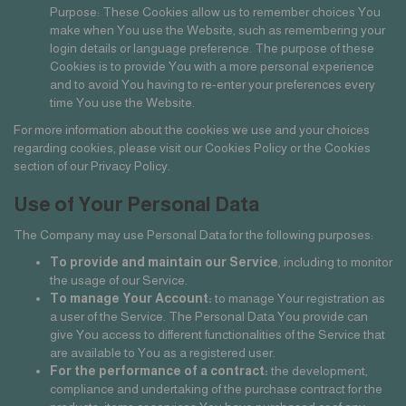
Purpose: These Cookies allow us to remember choices You
make when You use the Website, such as remembering your
login details or language preference. The purpose of these
Cookies is to provide You with a more personal experience
and to avoid You having to re-enter your preferences every
time You use the Website.
For more information about the cookies we use and your choices
regarding cookies, please visit our Cookies Policy or the Cookies
section of our Privacy Policy.
Use of Your Personal Data
The Company may use Personal Data for the following purposes:
To provide and maintain our Service
, including to monitor
the usage of our Service.
To manage Your Account:
to manage Your registration as
a user of the Service. The Personal Data You provide can
give You access to different functionalities of the Service that
are available to You as a registered user.
For the performance of a contract:
the development,
compliance and undertaking of the purchase contract for the