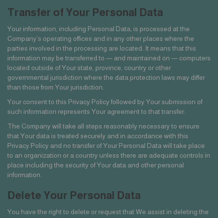
Transfer of Your Personal Data
Your information, including Personal Data, is processed at the
Company’s operating offices and in any other places where the
parties involved in the processing are located. It means that this
information may be transferred to — and maintained on — computers
located outside of Your state, province, country or other
governmental jurisdiction where the data protection laws may differ
than those from Your jurisdiction.
Your consent to this Privacy Policy followed by Your submission of
such information represents Your agreement to that transfer.
The Company will take all steps reasonably necessary to ensure
that Your data is treated securely and in accordance with this
Privacy Policy and no transfer of Your Personal Data will take place
to an organization or a country unless there are adequate controls in
place including the security of Your data and other personal
information.
Delete Your Personal Data
You have the right to delete or request that We assist in deleting the