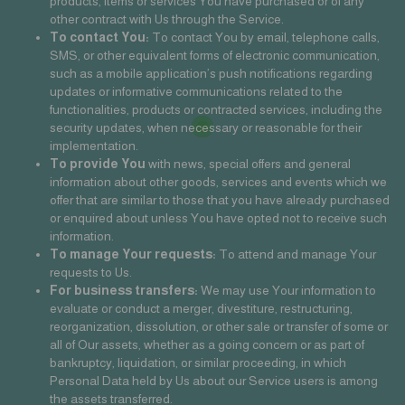
products, items or services You have purchased or of any
other contract with Us through the Service.
To contact You:
To contact You by email, telephone calls,
SMS, or other equivalent forms of electronic communication,
such as a mobile application’s push notifications regarding
updates or informative communications related to the
functionalities, products or contracted services, including the
security updates, when necessary or reasonable for their
implementation.
To provide You
with news, special offers and general
information about other goods, services and events which we
offer that are similar to those that you have already purchased
or enquired about unless You have opted not to receive such
information.
To manage Your requests:
To attend and manage Your
requests to Us.
For business transfers:
We may use Your information to
evaluate or conduct a merger, divestiture, restructuring,
reorganization, dissolution, or other sale or transfer of some or
all of Our assets, whether as a going concern or as part of
bankruptcy, liquidation, or similar proceeding, in which
Personal Data held by Us about our Service users is among
the assets transferred.