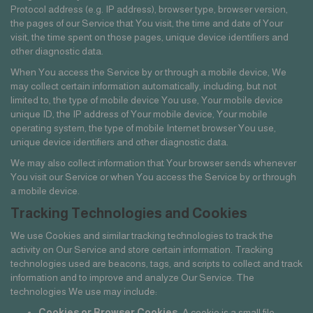
Protocol address (e.g. IP address), browser type, browser version,
the pages of our Service that You visit, the time and date of Your
visit, the time spent on those pages, unique device identifiers and
other diagnostic data.
When You access the Service by or through a mobile device, We
may collect certain information automatically, including, but not
limited to, the type of mobile device You use, Your mobile device
unique ID, the IP address of Your mobile device, Your mobile
operating system, the type of mobile Internet browser You use,
unique device identifiers and other diagnostic data.
We may also collect information that Your browser sends whenever
You visit our Service or when You access the Service by or through
a mobile device.
Tracking Technologies and Cookies
We use Cookies and similar tracking technologies to track the
activity on Our Service and store certain information. Tracking
technologies used are beacons, tags, and scripts to collect and track
information and to improve and analyze Our Service. The
technologies We use may include:
Cookies or Browser Cookies.
A cookie is a small file