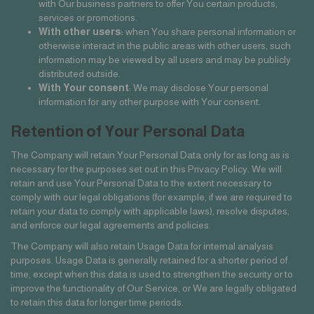
with Our business partners to offer You certain products,
services or promotions.
With other users:
when You share personal information or
otherwise interact in the public areas with other users, such
information may be viewed by all users and may be publicly
distributed outside.
With Your consent
: We may disclose Your personal
information for any other purpose with Your consent.
Retention of Your Personal Data
The Company will retain Your Personal Data only for as long as is
necessary for the purposes set out in this Privacy Policy. We will
retain and use Your Personal Data to the extent necessary to
comply with our legal obligations (for example, if we are required to
retain your data to comply with applicable laws), resolve disputes,
and enforce our legal agreements and policies.
The Company will also retain Usage Data for internal analysis
purposes. Usage Data is generally retained for a shorter period of
time, except when this data is used to strengthen the security or to
improve the functionality of Our Service, or We are legally obligated
to retain this data for longer time periods.