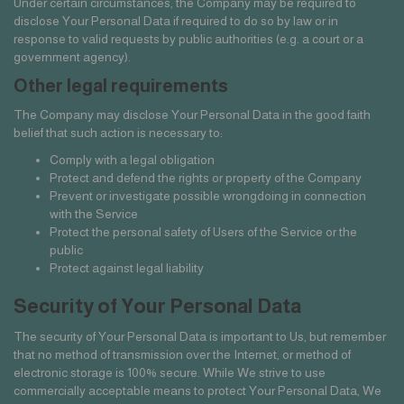
Under certain circumstances, the Company may be required to
disclose Your Personal Data if required to do so by law or in
response to valid requests by public authorities (e.g. a court or a
government agency).
Other legal requirements
The Company may disclose Your Personal Data in the good faith
belief that such action is necessary to:
Comply with a legal obligation
Protect and defend the rights or property of the Company
Prevent or investigate possible wrongdoing in connection
with the Service
Protect the personal safety of Users of the Service or the
public
Protect against legal liability
Security of Your Personal Data
The security of Your Personal Data is important to Us, but remember
that no method of transmission over the Internet, or method of
electronic storage is 100% secure. While We strive to use
commercially acceptable means to protect Your Personal Data, We