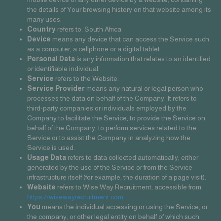
the details of Your browsing history on that website among its
many uses.
Country
refers to: South Africa
Device
means any device that can access the Service such
as a computer, a cellphone or a digital tablet.
Personal Data
is any information that relates to an identified
or identifiable individual.
Service
refers to the Website.
Service Provider
means any natural or legal person who
processes the data on behalf of the Company. It refers to
third-party companies or individuals employed by the
Company to facilitate the Service, to provide the Service on
behalf of the Company, to perform services related to the
Service or to assist the Company in analyzing how the
Service is used.
Usage Data
refers to data collected automatically, either
generated by the use of the Service or from the Service
infrastructure itself (for example, the duration of a page visit).
Website
refers to Wise Way Recruitment, accessible from
https://wisewayrecruitment.com
You
means the individual accessing or using the Service, or
the company, or other legal entity on behalf of which such