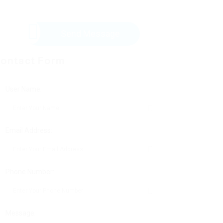
Send Message
ontact Form
User Name:
Email Address:
Phone Number:
Message: