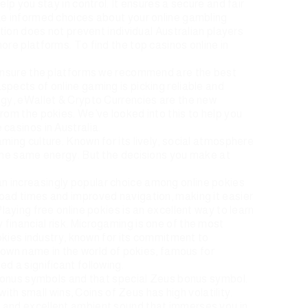
lp you stay in control. It ensures a secure and fair
ke informed choices about your online gambling
ation does not prevent individual Australian players
ore platforms. To find the top casinos online in
 ensure the platforms we recommend are the best
pects of online gaming is picking reliable and
ogy, eWallet & Crypto Currencies are the new
rom the pokies. We’ve looked into this to help you
casinos in Australia.
ming culture. Known for its lively, social atmosphere
 the same energy. But the decisions you make at
 increasingly popular choice among online pokies
oad times and improved navigation, making it easier
laying free online pokies is an excellent way to learn
financial risk. Microgaming is one of the most
pokies industry, known for its commitment to
known name in the world of pokies, famous for
d a significant following.
r bonus symbols and that special Zeus bonus symbol.
 with small wins, Coins of Zeus has high volatility.
 and excellent ambient sound that immerses you in