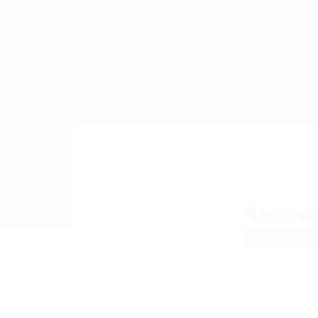
New Casi
Add a revie