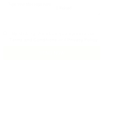
Reload
By clicking checkbox, you agree to our
Terms and Conditions
and
Privacy Policy