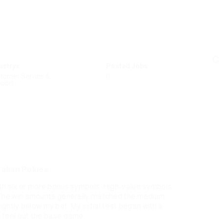
C
ustrys
Posted Jobs
tomer Service &
0
port
alian Pokies
th six or more bonus symbols. High-value symbols
. The win amounts generally matched the medium
slightly below my bet. My initial test began with a
 feel out the base game.