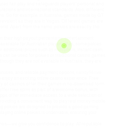
res fair play and safeguards players’ personal and
ulations and international standards. Also, different
ns. So for example, in Australia, games made by GT
revalent as they are in Vegas. Different games are
 world. Apart from the name, pokies are exactly the
 their high payout percentage, entertainment
available for Australian players. Yes, some pokies
 additional prizes such as multipliers, instant cash,
s can be used for pokies or traditional casino games.
though they are not available in Australia, they are
onuses, and reliable payment options,
candy96 live
o enjoy an exciting online casino experience. Free
ty of casinos offer their games in no-download form
offer free spins as part of a welcome bonus, with
pps offer immediate access to a wide selection of
oviding a convenient way to play real money mobile
ing pokies are designed to provide a good gaming
playing online pokies is undeniable, ensuring your
inos—we give you confidence to play. All reputable