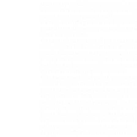
Licensed by the Curaçao government, it ensu
financial data in accordance with current reg
games seem more popular in different regio
are huge, but WMS games are not quite as p
popular in the different regions all over the
same as Vegas slots.
We have tested hundreds of pokies based on
value, in-game features, and where they are 
include a bonus wheel that you can spin to win
or entry into special bonus games. The bonu
NetEnt is a big name in online gaming, and al
masters at creating games players love.
With a wide selection of games, generous b
dealer
it’s a great choice for those looking t
pokies games are widely available, and plen
to play in browser. Many online casinos also 
weekly top ups to keep you playing. These a
games, enhancing player engagement and pr
pokies. Mobile-optimized websites for play
experience on any device. While the thrill of 
safety while gambling online is paramount.
At VegasSlotsOnline, we don’t just rate cas