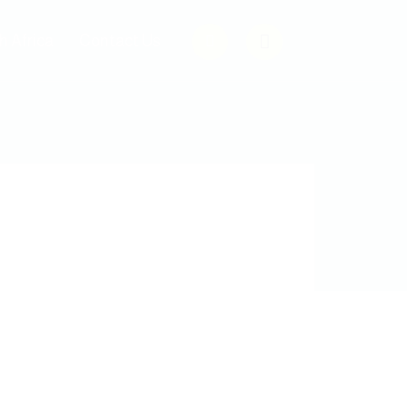
 Africa
Contact Us