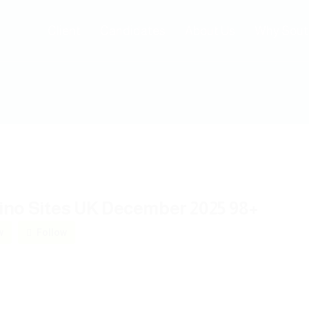
Client
Candidates
About Us
Why South
no Sites UK December 2025 98+
w
Follow