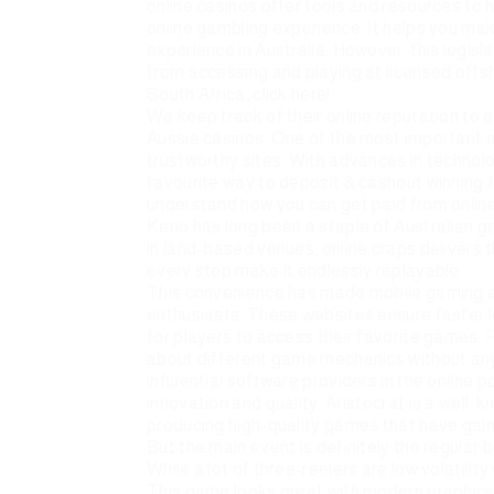
online casinos offer tools and resources to he
online gambling experience. It helps you ma
experience in Australia. However, this legisl
from accessing and playing at licensed offsh
South Africa, click here!
We keep track of their online reputation to
Aussie casinos. One of the most important as
trustworthy sites. With advances in technol
favourite way to deposit & cashout winning f
understand how you can get paid from online 
Keno has long been a staple of Australian ga
in land-based venues, online craps delivers
every step make it endlessly replayable.
This convenience has made mobile gaming an
enthusiasts. These websites ensure faster l
for players to access their favorite games. P
about different game mechanics without any 
influential software providers in the online 
innovation and quality. Aristocrat is a well-
producing high-quality games that have gaine
But the main event is definitely the regula
While a lot of three-reelers are low volatility
This game looks great with modern graphics