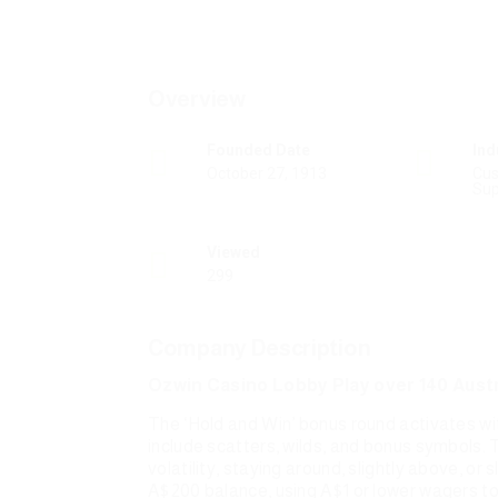
Overview
Founded Date
Ind
October 27, 1913
Cus
Sup
Viewed
299
Company Description
Ozwin Casino Lobby Play over 140 Austr
The ‘Hold and Win’ bonus round activates wi
include scatters, wilds, and bonus symbols
volatility, staying around, slightly above, or 
A$200 balance, using A$1 or lower wagers to